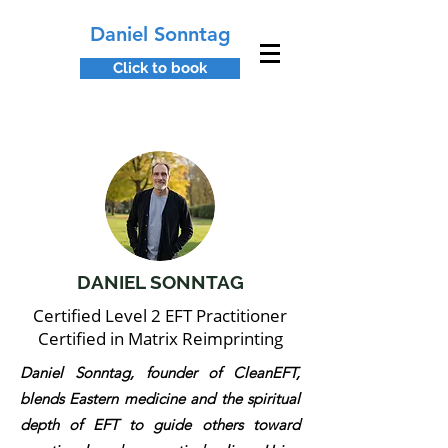
Daniel Sonntag
Click to book
DANIEL SONNTAG
Certified Level 2 EFT Practitioner
Certified in Matrix Reimprinting
Daniel Sonntag, founder of CleanEFT,
blends Eastern medicine and the spiritual
depth of EFT to guide others toward