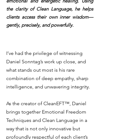
emotional and energetic healing.
Using
the clarity of Clean Language, he helps
clients access their own inner wisdom—
gently, precisely, and powerfully.
I’ve had the privilege of witnessing
Daniel Sonntag’s work up close, and
what stands out most is his rare
combination of deep empathy, sharp
intelligence, and unwavering integrity.
As the creator of CleanEFT™, Daniel
brings together Emotional Freedom
Techniques and Clean Language in a
way that is not only innovative but
profoundly respectful of each client’s