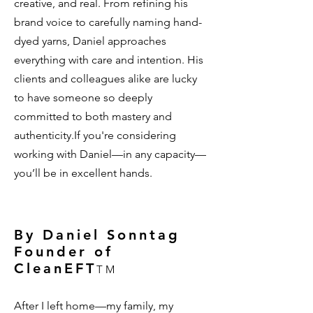
creative, and real. From refining his
brand voice to carefully naming hand-
dyed yarns, Daniel approaches
everything with care and intention. His
clients and colleagues alike are lucky
to have someone so deeply
committed to both mastery and
authenticity.If you're considering
working with Daniel—in any capacity—
you’ll be in excellent hands.
By Daniel Sonntag
Founder of
CleanEFT
TM
After I left home—my family, my