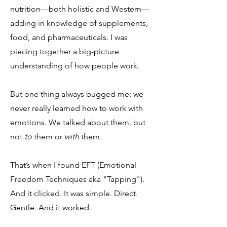
nutrition—both holistic and Western—
adding in knowledge of supplements,
food, and pharmaceuticals. I was
piecing together a big-picture
understanding of how people work.
But one thing always bugged me: we
never really learned how to work with
emotions. We talked about them, but
not
to
them or
with
them.
That’s when I found EFT (Emotional
Freedom Techniques aka "Tapping").
And it clicked. It was simple. Direct.
Gentle. And it worked.