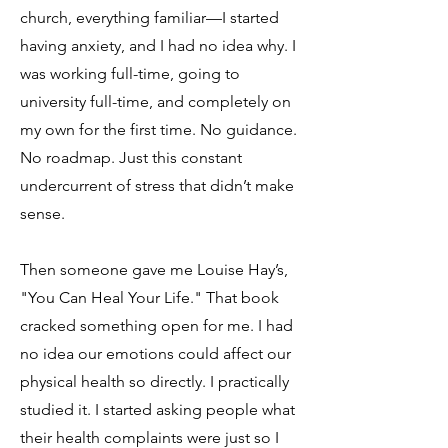
church, everything familiar—I started
having anxiety, and I had no idea why. I
was working full-time, going to
university full-time, and completely on
my own for the first time. No guidance.
No roadmap. Just this constant
undercurrent of stress that didn’t make
sense.
Then someone gave me Louise Hay’s,
"You Can Heal Your Life." That book
cracked something open for me. I had
no idea our emotions could affect our
physical health so directly. I practically
studied it. I started asking people what
their health complaints were just so I