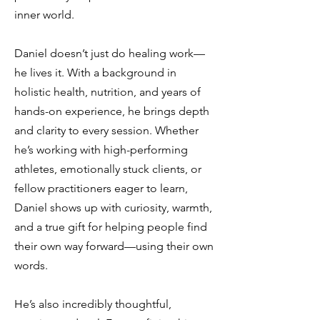
inner world.
Daniel doesn’t just do healing work—
he lives it. With a background in
holistic health, nutrition, and years of
hands-on experience, he brings depth
and clarity to every session. Whether
he’s working with high-performing
athletes, emotionally stuck clients, or
fellow practitioners eager to learn,
Daniel shows up with curiosity, warmth,
and a true gift for helping people find
their own way forward—using their own
words.
He’s also incredibly thoughtful,