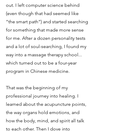
out. I left computer science behind
(even though that had seemed like
“the smart path”) and started searching
for something that made more sense
for me. After a dozen personality tests
and a lot of soul-searching, I found my
way into a massage therapy school...
which turned out to be a four-year
program in Chinese medicine.
That was the beginning of my
professional journey into healing. I
learned about the acupuncture points,
the way organs hold emotions, and
how the body, mind, and spirit all talk
to each other. Then I dove into