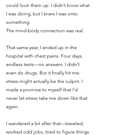
could look them up. I didn’t know what
I was doing, but I knew I was onto
something.
The mind-body connection was real.
That same year, I ended up in the
hospital with chest pains. Four days,
endless tests—no answers. I didn’t
even do drugs. But it finally hit me:
stress might actually be the culprit. I
made a promise to myself that I’d
never let stress take me down like that
again.
I wandered a bit after that—traveled,
worked odd jobs, tried to figure things