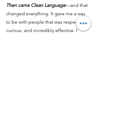
Then came Clean Language
—and that
changed everything. It gave me a way
to be with people that was respectful,
curious, and incredibly effective. I
didn’t have to analyze or interpret. I
could just ask the right kind of
question and let their own words lead
the way.
That’s what CleanEFT™ is. It’s the
culmination of everything I’ve learned
—Chinese medicine, nutrition,
tapping, emotional healing, and the
power of language. It’s a practice
rooted in clarity, precision, and deep
respect.